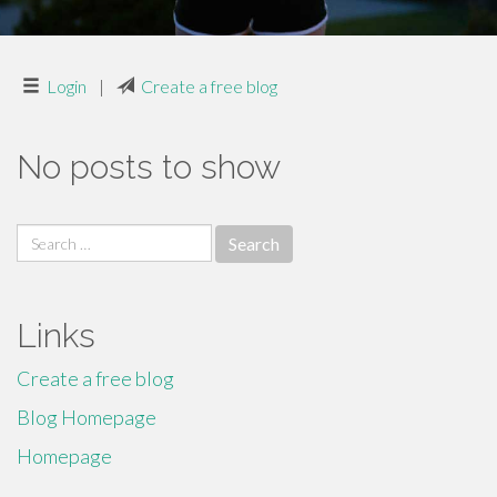
Login
|
Create a free blog
No posts to show
Search
for:
Links
Create a free blog
Blog Homepage
Homepage